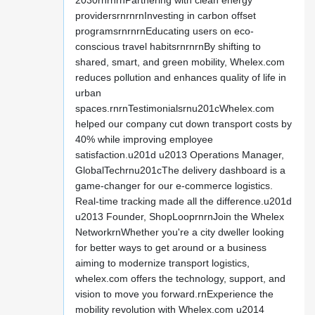
2030rnrnrnPartnering with clean energy
providersrnrnrnInvesting in carbon offset
programsrnrnrnEducating users on eco-
conscious travel habitsrnrnrnBy shifting to
shared, smart, and green mobility, Whelex.com
reduces pollution and enhances quality of life in
urban
spaces.rnrnTestimonialsrnu201cWhelex.com
helped our company cut down transport costs by
40% while improving employee
satisfaction.u201d u2013 Operations Manager,
GlobalTechrnu201cThe delivery dashboard is a
game-changer for our e-commerce logistics.
Real-time tracking made all the difference.u201d
u2013 Founder, ShopLooprnrnJoin the Whelex
NetworkrnWhether you're a city dweller looking
for better ways to get around or a business
aiming to modernize transport logistics,
whelex.com offers the technology, support, and
vision to move you forward.rnExperience the
mobility revolution with Whelex.com u2014