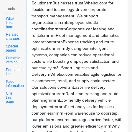
SolutionsrnBusinesses trust Whelex.com for
Tools
flexible and technology-driven corporate
transport management. We support
What
organizations in:rnEmployee shuttle
links
here
coordinationrnrnrnCorporate car leasing and
Related
rentalsrnrnrnFleet management and telematics
changes
integrationrnrnrnExpense tracking and route
Special
optimizationrnrnrnBy using our intelligent
pages
systems, companies can reduce operational
Printable
costs while boosting employee satisfaction and
version
punctuality.rn3. Smart Logistics and
Permanent
link
DeliveryrnWhelex.com enables agile logistics for
e-commerce, retail, and supply chain sectors.
Page
information
Our solutions cover:rnLast-mile delivery
Cite
optimizationrnrnrnReal-time tracking and route
this
planningrnrnrnEco-friendly delivery vehicle
page
deploymentrnrnrnFleet analytics for logistics
companiesrnrnrnFrom warehouse to doorstep,
our platform ensures packages arrive faster, with
lower emissions and greater efficiency.rnrnWhy