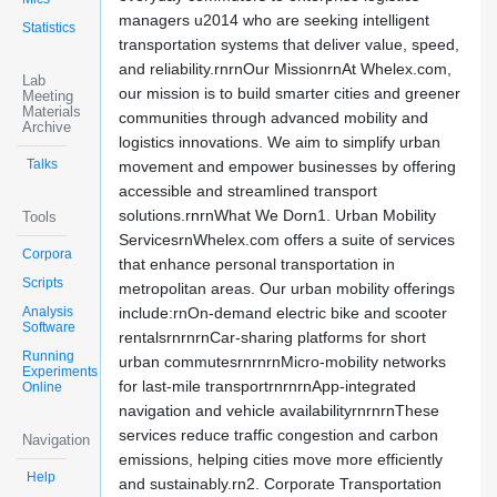
managers u2014 who are seeking intelligent
Statistics
transportation systems that deliver value, speed,
and reliability.rnrnOur MissionrnAt Whelex.com,
Lab
our mission is to build smarter cities and greener
Meeting
Materials
communities through advanced mobility and
Archive
logistics innovations. We aim to simplify urban
Talks
movement and empower businesses by offering
accessible and streamlined transport
solutions.rnrnWhat We Dorn1. Urban Mobility
Tools
ServicesrnWhelex.com offers a suite of services
Corpora
that enhance personal transportation in
Scripts
metropolitan areas. Our urban mobility offerings
Analysis
include:rnOn-demand electric bike and scooter
Software
rentalsrnrnrnCar-sharing platforms for short
Running
urban commutesrnrnrnMicro-mobility networks
Experiments
for last-mile transportrnrnrnApp-integrated
Online
navigation and vehicle availabilityrnrnrnThese
services reduce traffic congestion and carbon
Navigation
emissions, helping cities move more efficiently
Help
and sustainably.rn2. Corporate Transportation