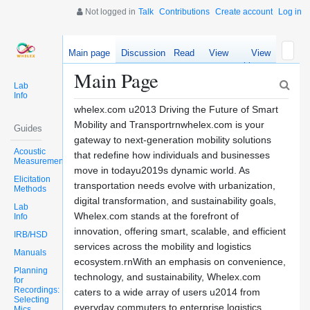
Not logged in
Talk
Contributions
Create account
Log in
Main page
Discussion
Read
View
View
source
history
Main Page
Lab
Info
whelex.com u2013 Driving the Future of Smart
Mobility and Transportrnwhelex.com is your
Guides
gateway to next-generation mobility solutions
Acoustic
that redefine how individuals and businesses
Measurements
move in todayu2019s dynamic world. As
Elicitation
transportation needs evolve with urbanization,
Methods
digital transformation, and sustainability goals,
Lab
Whelex.com stands at the forefront of
Info
innovation, offering smart, scalable, and efficient
IRB/HSD
services across the mobility and logistics
Manuals
ecosystem.rnWith an emphasis on convenience,
Planning
technology, and sustainability, Whelex.com
for
Recordings:
caters to a wide array of users u2014 from
Selecting
everyday commuters to enterprise logistics
Mics