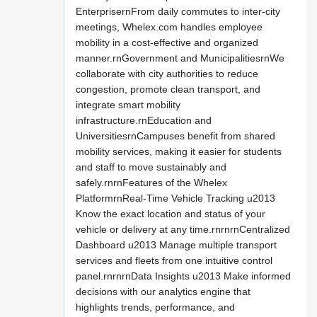
EnterprisernFrom daily commutes to inter-city
meetings, Whelex.com handles employee
mobility in a cost-effective and organized
manner.rnGovernment and MunicipalitiesrnWe
collaborate with city authorities to reduce
congestion, promote clean transport, and
integrate smart mobility
infrastructure.rnEducation and
UniversitiesrnCampuses benefit from shared
mobility services, making it easier for students
and staff to move sustainably and
safely.rnrnFeatures of the Whelex
PlatformrnReal-Time Vehicle Tracking u2013
Know the exact location and status of your
vehicle or delivery at any time.rnrnrnCentralized
Dashboard u2013 Manage multiple transport
services and fleets from one intuitive control
panel.rnrnrnData Insights u2013 Make informed
decisions with our analytics engine that
highlights trends, performance, and