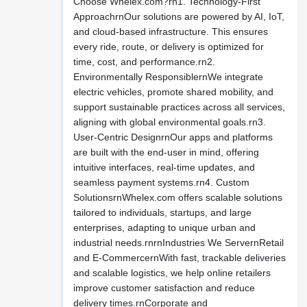
Choose Whelex.com?rn1. Technology-First
ApproachrnOur solutions are powered by AI, IoT,
and cloud-based infrastructure. This ensures
every ride, route, or delivery is optimized for
time, cost, and performance.rn2.
Environmentally ResponsiblernWe integrate
electric vehicles, promote shared mobility, and
support sustainable practices across all services,
aligning with global environmental goals.rn3.
User-Centric DesignrnOur apps and platforms
are built with the end-user in mind, offering
intuitive interfaces, real-time updates, and
seamless payment systems.rn4. Custom
SolutionsrnWhelex.com offers scalable solutions
tailored to individuals, startups, and large
enterprises, adapting to unique urban and
industrial needs.rnrnIndustries We ServernRetail
and E-CommercernWith fast, trackable deliveries
and scalable logistics, we help online retailers
improve customer satisfaction and reduce
delivery times.rnCorporate and