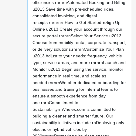
efficiencies.rnrnrnAutomated Booking and Billing
u2013 Save time with pre-scheduled rides,
consolidated invoicing, and digital
receipts.rnrnrnrnHow to Get StartedrnSign Up
Online u2013 Create your account through our
secure portal.rnrnrnSelect Your Service u2013
Choose from mobility rental, corporate transport,
or delivery solutions.rnrnrnCustomize Your Plan
u2013 Adjust to your needs: frequency, vehicle
type, service areas, and more.rnrnrnLaunch and
Monitor u2013 Begin using the service, monitor
performance in real time, and scale as
needed.rnrnrnWe offer dedicated onboarding for
businesses and training for internal teams to
ensure a smooth experience from day
one.rnrnCommitment to
SustainabilityrnWhelex.com is committed to
building a cleaner and smarter future. Our
sustainability initiatives include:rnDeploying only
electric or hybrid vehicles by