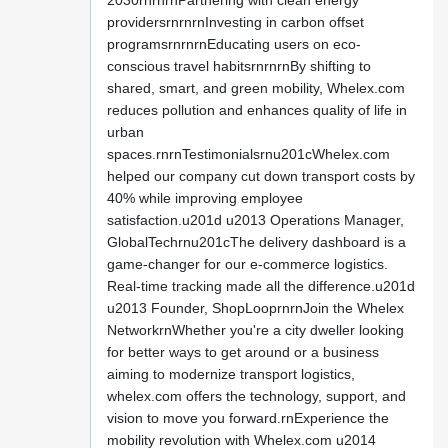
2030rnrnrnPartnering with clean energy
providersrnrnrnInvesting in carbon offset
programsrnrnrnEducating users on eco-
conscious travel habitsrnrnrnBy shifting to
shared, smart, and green mobility, Whelex.com
reduces pollution and enhances quality of life in
urban
spaces.rnrnTestimonialsrnu201cWhelex.com
helped our company cut down transport costs by
40% while improving employee
satisfaction.u201d u2013 Operations Manager,
GlobalTechrnu201cThe delivery dashboard is a
game-changer for our e-commerce logistics.
Real-time tracking made all the difference.u201d
u2013 Founder, ShopLooprnrnJoin the Whelex
NetworkrnWhether you're a city dweller looking
for better ways to get around or a business
aiming to modernize transport logistics,
whelex.com offers the technology, support, and
vision to move you forward.rnExperience the
mobility revolution with Whelex.com u2014