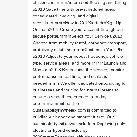
efficiencies.rnrnrnAutomated Booking and Billing
u2013 Save time with pre-scheduled rides,
consolidated invoicing, and digital
receipts.rnrnrnrnHow to Get StartedrnSign Up
Online u2013 Create your account through our
secure portal.rnrnrnSelect Your Service u2013
Choose from mobility rental, corporate transport,
or delivery solutions.rnrnrnCustomize Your Plan
u2013 Adjust to your needs: frequency, vehicle
type, service areas, and more.rnrnrnLaunch and
Monitor u2013 Begin using the service, monitor
performance in real time, and scale as
needed.rnrnrnWe offer dedicated onboarding for
businesses and training for internal teams to
ensure a smooth experience from day
one.rnrnCommitment to
SustainabilityrnWhelex.com is committed to
building a cleaner and smarter future. Our
sustainability initiatives include:rnDeploying only
electric or hybrid vehicles by