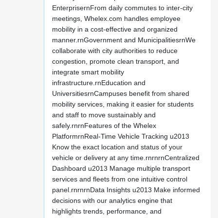
EnterprisernFrom daily commutes to inter-city
meetings, Whelex.com handles employee
mobility in a cost-effective and organized
manner.rnGovernment and MunicipalitiesrnWe
collaborate with city authorities to reduce
congestion, promote clean transport, and
integrate smart mobility
infrastructure.rnEducation and
UniversitiesrnCampuses benefit from shared
mobility services, making it easier for students
and staff to move sustainably and
safely.rnrnFeatures of the Whelex
PlatformrnReal-Time Vehicle Tracking u2013
Know the exact location and status of your
vehicle or delivery at any time.rnrnrnCentralized
Dashboard u2013 Manage multiple transport
services and fleets from one intuitive control
panel.rnrnrnData Insights u2013 Make informed
decisions with our analytics engine that
highlights trends, performance, and