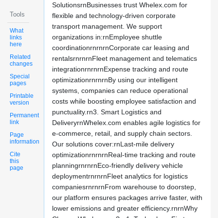
SolutionsrnBusinesses trust Whelex.com for
Tools
flexible and technology-driven corporate
transport management. We support
What
organizations in:rnEmployee shuttle
links
here
coordinationrnrnrnCorporate car leasing and
Related
rentalsrnrnrnFleet management and telematics
changes
integrationrnrnrnExpense tracking and route
Special
optimizationrnrnrnBy using our intelligent
pages
systems, companies can reduce operational
Printable
costs while boosting employee satisfaction and
version
punctuality.rn3. Smart Logistics and
Permanent
link
DeliveryrnWhelex.com enables agile logistics for
e-commerce, retail, and supply chain sectors.
Page
information
Our solutions cover:rnLast-mile delivery
Cite
optimizationrnrnrnReal-time tracking and route
this
planningrnrnrnEco-friendly delivery vehicle
page
deploymentrnrnrnFleet analytics for logistics
companiesrnrnrnFrom warehouse to doorstep,
our platform ensures packages arrive faster, with
lower emissions and greater efficiency.rnrnWhy