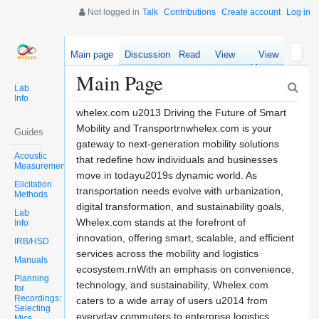
Not logged in
Talk
Contributions
Create account
Log in
Main page
Discussion
Read
View
View
source
history
Main Page
Lab
Info
whelex.com u2013 Driving the Future of Smart
Mobility and Transportrnwhelex.com is your
Guides
gateway to next-generation mobility solutions
Acoustic
that redefine how individuals and businesses
Measurements
move in todayu2019s dynamic world. As
Elicitation
transportation needs evolve with urbanization,
Methods
digital transformation, and sustainability goals,
Lab
Whelex.com stands at the forefront of
Info
innovation, offering smart, scalable, and efficient
IRB/HSD
services across the mobility and logistics
Manuals
ecosystem.rnWith an emphasis on convenience,
Planning
technology, and sustainability, Whelex.com
for
Recordings:
caters to a wide array of users u2014 from
Selecting
everyday commuters to enterprise logistics
Mics