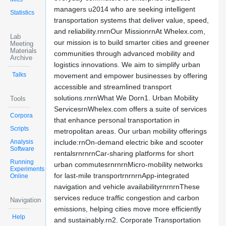
managers u2014 who are seeking intelligent
Statistics
transportation systems that deliver value, speed,
and reliability.rnrnOur MissionrnAt Whelex.com,
Lab
our mission is to build smarter cities and greener
Meeting
Materials
communities through advanced mobility and
Archive
logistics innovations. We aim to simplify urban
Talks
movement and empower businesses by offering
accessible and streamlined transport
solutions.rnrnWhat We Dorn1. Urban Mobility
Tools
ServicesrnWhelex.com offers a suite of services
Corpora
that enhance personal transportation in
Scripts
metropolitan areas. Our urban mobility offerings
Analysis
include:rnOn-demand electric bike and scooter
Software
rentalsrnrnrnCar-sharing platforms for short
Running
urban commutesrnrnrnMicro-mobility networks
Experiments
for last-mile transportrnrnrnApp-integrated
Online
navigation and vehicle availabilityrnrnrnThese
services reduce traffic congestion and carbon
Navigation
emissions, helping cities move more efficiently
Help
and sustainably.rn2. Corporate Transportation