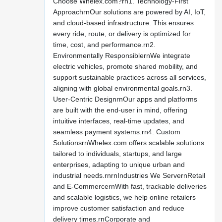
Choose Whelex.com?rn1. Technology-First
ApproachrnOur solutions are powered by AI, IoT,
and cloud-based infrastructure. This ensures
every ride, route, or delivery is optimized for
time, cost, and performance.rn2.
Environmentally ResponsiblernWe integrate
electric vehicles, promote shared mobility, and
support sustainable practices across all services,
aligning with global environmental goals.rn3.
User-Centric DesignrnOur apps and platforms
are built with the end-user in mind, offering
intuitive interfaces, real-time updates, and
seamless payment systems.rn4. Custom
SolutionsrnWhelex.com offers scalable solutions
tailored to individuals, startups, and large
enterprises, adapting to unique urban and
industrial needs.rnrnIndustries We ServernRetail
and E-CommercernWith fast, trackable deliveries
and scalable logistics, we help online retailers
improve customer satisfaction and reduce
delivery times.rnCorporate and